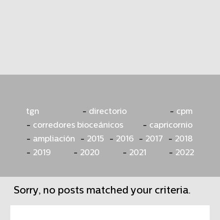
tgn
directorio
cpm
corredores bioceánicos
capricornio
ampliación
2015
2016
2017
2018
2019
2020
2021
2022
Sorry, no posts matched your criteria.