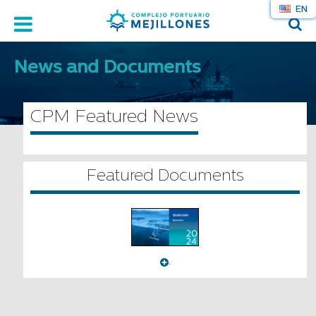
EN
News and Documents
CPM Featured News
Featured Documents
.